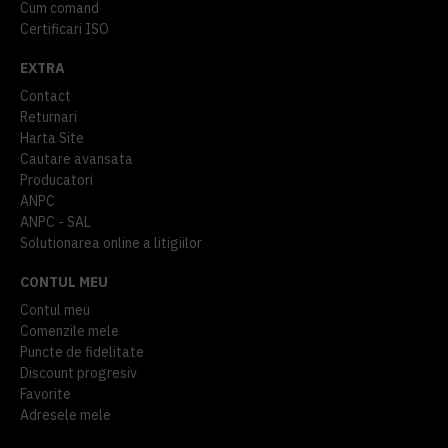
Cum comand
Certificari ISO
EXTRA
Contact
Returnari
Harta Site
Cautare avansata
Producatori
ANPC
ANPC - SAL
Solutionarea online a litigiilor
CONTUL MEU
Contul meu
Comenzile mele
Puncte de fidelitate
Discount progresiv
Favorite
Adresele mele