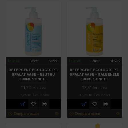
In stoc
Sonett
BH991
In stoc
Sonett
BH989
DETERGENT ECOLOGIC PT.
DETERGENT ECOLOGIC PT.
SPALAT VASE - NEUTRU
SPALAT VASE - GALBENELE
300ML SONETT
300ML SONETT
11,24 lei
13,51 lei
+ TVA
+ TVA
13,60 lei
TVA inclus
16,35 lei
TVA inclus
Cumpara acum
Cumpara acum