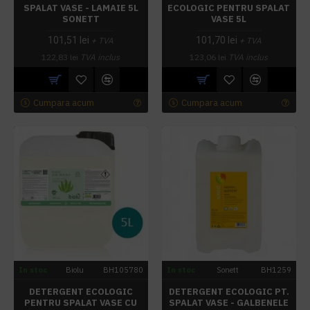
SPALAT VASE - LAMAIE 5L
ECOLOGIC PENTRU SPALAT
SONETT
VASE 5L
101,51 lei
101,70 lei
+ TVA
+ TVA
122,83 lei
TVA inclus
123,06 lei
TVA inclus
Cumpara acum
Cumpara acum
In stoc
Biolu
BH105780
In stoc
Sonett
BH1259
DETERGENT ECOLOGIC
DETERGENT ECOLOGIC PT.
PENTRU SPALAT VASE CU
SPALAT VASE - GALBENELE