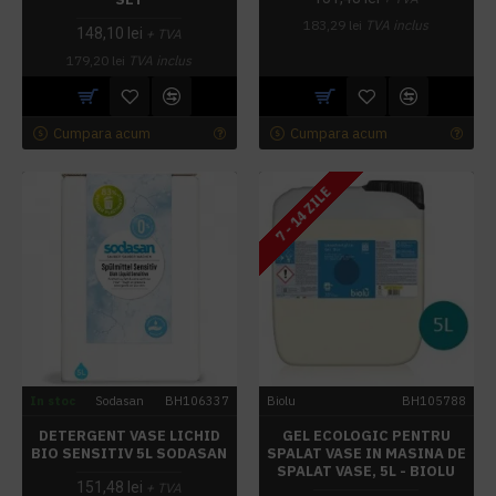
183,29 lei
TVA inclus
148,10 lei
+ TVA
179,20 lei
TVA inclus
Cumpara acum
Cumpara acum
7 - 14 ZILE
In stoc
Sodasan
BH106337
Biolu
BH105788
DETERGENT VASE LICHID
GEL ECOLOGIC PENTRU
BIO SENSITIV 5L SODASAN
SPALAT VASE IN MASINA DE
SPALAT VASE, 5L - BIOLU
151,48 lei
+ TVA