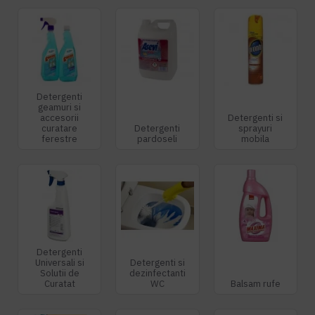
Detergenti
geamuri si
accesorii
Detergenti si
curatare
Detergenti
sprayuri
ferestre
pardoseli
mobila
Detergenti
Universali si
Detergenti si
Solutii de
dezinfectanti
Curatat
WC
Balsam rufe