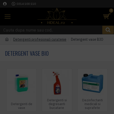
0314 100 110
0
Detergenti profesionali curatenie
Detergent vase BIO
DETERGENT VASE BIO
Detergenti si
Dezinfectanti
Detergenti de
degresanti
medicali si
vase
bucatarie
suprafete