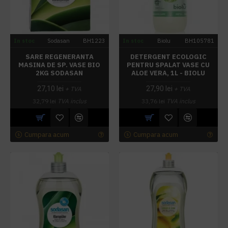
In stoc
Sodasan
BH1223
In stoc
Biolu
BH105781
SARE REGENERANTA
DETERGENT ECOLOGIC
MASINA DE SP. VASE BIO
PENTRU SPALAT VASE CU
2KG SODASAN
ALOE VERA, 1L - BIOLU
27,10 lei
27,90 lei
+ TVA
+ TVA
32,79 lei
TVA inclus
33,76 lei
TVA inclus
Cumpara acum
Cumpara acum