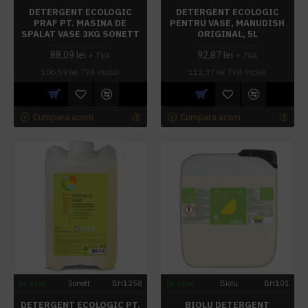
DETERGENT ECOLOGIC
DETERGENT ECOLOGIC
PRAF PT. MASINA DE
PENTRU VASE, MANUDISH
SPALAT VASE 3KG SONETT
ORIGINAL, 5L
88,09 lei
92,87 lei
+ TVA
+ TVA
106,59 lei
TVA inclus
112,37 lei
TVA inclus
Cumpara acum
Cumpara acum
In stoc
Sonett
BH1258
In stoc
Biolu
BH101
DETERGENT ECOLOGIC PT.
BIOLU DETERGENT