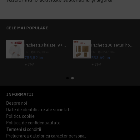
CELE MAI POPULARE
Pachet 10 halate, 9+1 gratuit
Pachet 100 seturi hoteliere, set dentar, set barbierit, casca de dus, pila unghii, set cusut
PRP
839,80 lei
PRP
624,10 lei
755,82 lei
533,69 lei
+ TVA
+ TVA
914,54 lei
TVA inclus
645,76 lei
TVA inclus
INFORMATII
Despre noi
Date de identificare ale societatii
Politica cookie
Politica de confidentialitate
Termeni si conditii
Prelucrarea datelor cu caracter personal