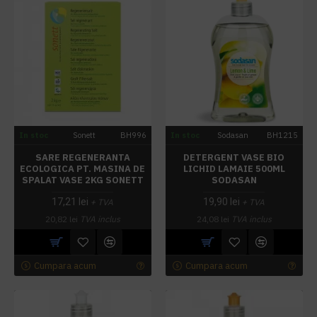
In stoc
Sonett
BH996
In stoc
Sodasan
BH1215
SARE REGENERANTA
DETERGENT VASE BIO
ECOLOGICA PT. MASINA DE
LICHID LAMAIE 500ML
SPALAT VASE 2KG SONETT
SODASAN
17,21 lei
19,90 lei
+ TVA
+ TVA
20,82 lei
TVA inclus
24,08 lei
TVA inclus
Cumpara acum
Cumpara acum