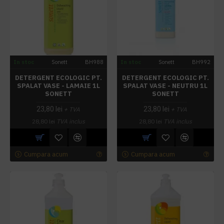
In stoc
Sonett
BH988
In stoc
Sonett
BH992
DETERGENT ECOLOGIC PT.
DETERGENT ECOLOGIC PT.
SPALAT VASE - LAMAIE 1L
SPALAT VASE - NEUTRU 1L
SONETT
SONETT
23,80 lei
23,80 lei
+ TVA
+ TVA
28,80 lei
TVA inclus
28,80 lei
TVA inclus
Cumpara acum
Cumpara acum