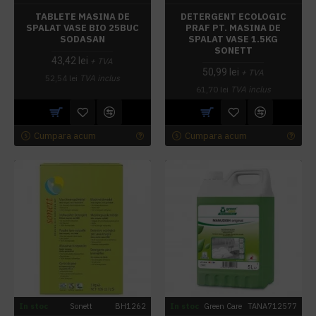
TABLETE MASINA DE
DETERGENT ECOLOGIC
SPALAT VASE BIO 25BUC
PRAF PT. MASINA DE
SODASAN
SPALAT VASE 1.5KG
SONETT
43,42 lei
+ TVA
50,99 lei
+ TVA
52,54 lei
TVA inclus
61,70 lei
TVA inclus
Cumpara acum
Cumpara acum
In stoc
Sonett
BH1262
In stoc
Green Care
TANA712577