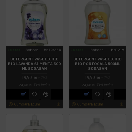
In stoc
Sodasan
BH106338
In stoc
Sodasan
BH1219
DETERGENT VASE LICHID
DETERGENT VASE LICHID
BIO LAVANDA SI MENTA 500
BIO PORTOCALA 500ML
ML SODASAN
SODASAN
19,90 lei
19,90 lei
+ TVA
+ TVA
24,08 lei
TVA inclus
24,08 lei
TVA inclus
Cumpara acum
Cumpara acum