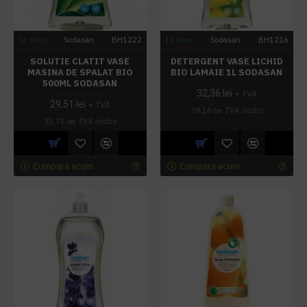
In stoc
Sodasan
BH1222
In stoc
Sodasan
BH1216
SOLUTIE CLATIT VASE
DETERGENT VASE LICHID
MASINA DE SPALAT BIO
BIO LAMAIE 1L SODASAN
500ML SODASAN
32,36 lei
+ TVA
29,51 lei
+ TVA
39,16 lei
TVA inclus
35,71 lei
TVA inclus
Cumpara acum
Cumpara acum