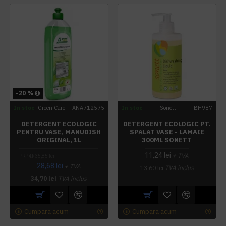
-20 %
In stoc
Green Care
TANA712575
In stoc
Sonett
BH987
DETERGENT ECOLOGIC
DETERGENT ECOLOGIC PT.
PENTRU VASE, MANUDISH
SPALAT VASE - LAMAIE
ORIGINAL, 1L
300ML SONETT
11,24 lei
+ TVA
PRP
35,85 lei
28,68 lei
+ TVA
13,60 lei
TVA inclus
34,70 lei
TVA inclus
Cumpara acum
Cumpara acum