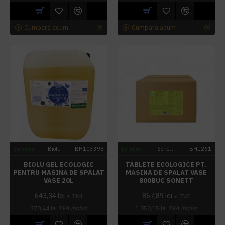
Cumpara acum
Cumpara acum
In stoc
Biolu
BH103398
In stoc
Sonett
BH1261
BIOLU GEL ECOLOGIC
TABLETE ECOLOGICE PT.
PENTRU MASINA DE SPALAT
MASINA DE SPALAT VASE
VASE 20L
800BUC SONETT
643,34 lei
867,89 lei
+ TVA
+ TVA
778,44 lei
TVA inclus
1.050,15 lei
TVA inclus