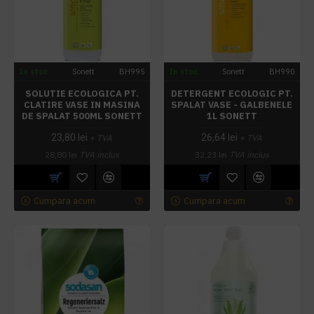
In stoc
Sonett
BH995
In stoc
Sonett
BH990
SOLUTIE ECOLOGICA PT.
DETERGENT ECOLOGIC PT.
CLATIRE VASE IN MASINA
SPALAT VASE - GALBENELE
DE SPALAT 500ML SONETT
1L SONETT
23,80 lei
26,64 lei
+ TVA
+ TVA
28,80 lei
TVA inclus
32,23 lei
TVA inclus
Cumpara acum
Cumpara acum