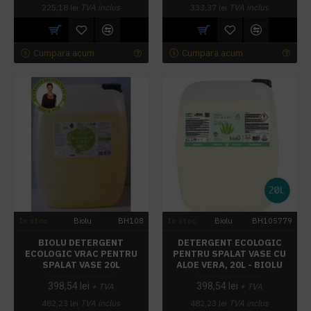
225,18 lei
TVA inclus
333,37 lei
TVA inclus
Cumpara acum
Cumpara acum
In stoc
Biolu
BH108
In stoc
Biolu
BH105779
BIOLU DETERGENT
DETERGENT ECOLOGIC
ECOLOGIC VRAC PENTRU
PENTRU SPALAT VASE CU
SPALAT VASE 20L
ALOE VERA, 20L - BIOLU
398,54 lei
398,54 lei
+ TVA
+ TVA
482,23 lei
TVA inclus
482,23 lei
TVA inclus