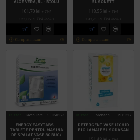
ALOE VERA, 5L - BIOLU
5L SONETT
101,70 lei
118,55 lei
+ TVA
+ TVA
123,06 lei
TVA inclus
143,45 lei
TVA inclus
Cumpara acum
Cumpara acum
In stoc
Green Care
50050124
In stoc
Sodasan
BH1217
ENERGY EASYTABS –
DETERGENT VASE LICHID
TABLETE PENTRU MASINA
BIO LAMAIE 5L SODASAN
DE SPALAT VASE 80 BUC/
151,48 lei
SET
+ TVA