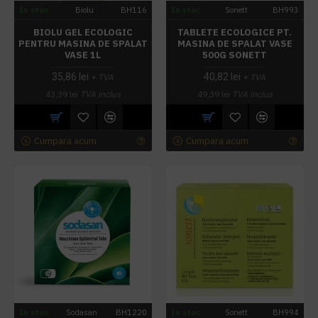
In stoc
Biolu
BH116
In stoc
Sonett
BH993
BIOLU GEL ECOLOGIC
TABLETE ECOLOGICE PT.
PENTRU MASINA DE SPALAT
MASINA DE SPALAT VASE
VASE 1L
500G SONETT
35,86 lei
40,82 lei
+ TVA
+ TVA
43,39 lei
TVA inclus
49,39 lei
TVA inclus
Cumpara acum
Cumpara acum
In stoc
Sodasan
BH1220
In stoc
Sonett
BH994