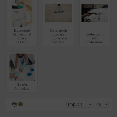
Detergent
Detergenti
Profesional
covoare,
Detergenti
Rufe si
mochete si
auto
Tesaturi
tapiterii
profesionali
Solutii
Anticalcar
0