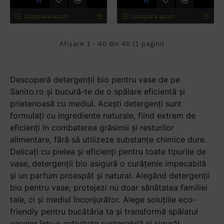
Cumpara acum
Cumpara acum
Afişare 1 - 40 din 40 (1 pagini)
Descoperă detergenții bio pentru vase de pe
Sanito.ro și bucură-te de o spălare eficientă și
prietenoasă cu mediul. Acești detergenți sunt
formulați cu ingrediente naturale, fiind extrem de
eficienți în combaterea grăsimii și resturilor
alimentare, fără să utilizeze substanțe chimice dure.
Delicați cu pielea și eficienți pentru toate tipurile de
vase, detergenții bio asigură o curățenie impecabilă
și un parfum proaspăt și natural. Alegând detergenții
bio pentru vase, protejezi nu doar sănătatea familiei
tale, ci și mediul înconjurător. Alege soluțiile eco-
friendly pentru bucătăria ta și transformă spălatul
vaselor într-o activitate sustenabilă și sigură!