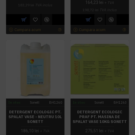
164,23 lei
+ TVA
183,29 lei
TVA inclus
198,72 lei
TVA inclus
Cumpara acum
Cumpara acum
In stoc
Sonett
BH1260
In stoc
Sonett
BH1263
DETERGENT ECOLOGIC PT.
DETERGENT ECOLOGIC
SPALAT VASE - NEUTRU 10L
PRAF PT. MASINA DE
SONETT
SPALAT VASE 10KG SONETT
186,10 lei
275,51 lei
+ TVA
+ TVA