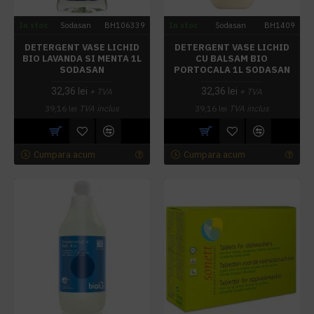
In stoc
Sodasan
BH106339
In stoc
Sodasan
BH1409
DETERGENT VASE LICHID
DETERGENT VASE LICHID
BIO LAVANDA SI MENTA 1L
CU BALSAM BIO
SODASAN
PORTOCALA 1L SODASAN
32,36 lei
32,36 lei
+ TVA
+ TVA
39,16 lei
TVA inclus
39,16 lei
TVA inclus
Cumpara acum
Cumpara acum