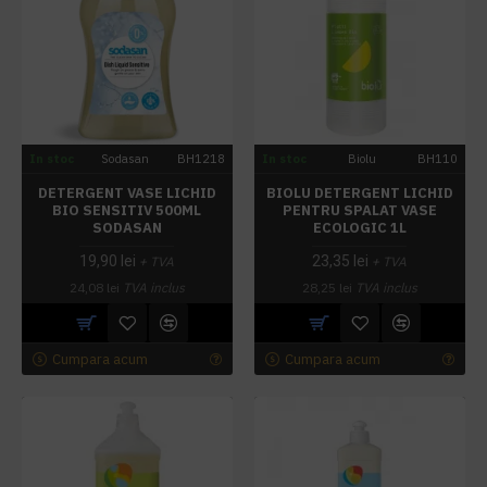
In stoc
Sodasan
BH1218
In stoc
Biolu
BH110
DETERGENT VASE LICHID
BIOLU DETERGENT LICHID
BIO SENSITIV 500ML
PENTRU SPALAT VASE
SODASAN
ECOLOGIC 1L
19,90 lei
23,35 lei
+ TVA
+ TVA
24,08 lei
TVA inclus
28,25 lei
TVA inclus
Cumpara acum
Cumpara acum