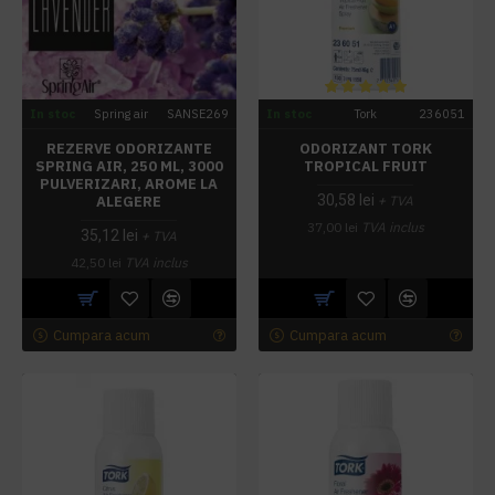
In stoc
Spring air
SANSE269
In stoc
Tork
236051
REZERVE ODORIZANTE
ODORIZANT TORK
SPRING AIR, 250 ML, 3000
TROPICAL FRUIT
PULVERIZARI, AROME LA
30,58 lei
ALEGERE
+ TVA
37,00 lei
TVA inclus
35,12 lei
+ TVA
42,50 lei
TVA inclus
Cumpara acum
Cumpara acum