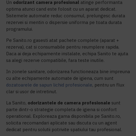
Un
odorizant camera profesional
atinge performanta
optima atunci cand este folosit cu un aparat dedicat.
Sistemele automate reduc consumul, prelungesc durata
rezervei si mentin o dispersie uniforma pe toata durata
programului.
Pe Sanito.ro gasesti atat pachete complete (aparat +
rezerva), cat si consumabile pentru reumplere rapida.
Daca ai deja echipamente instalate, echipa Sanito te ajuta
sa alegi rezerve compatibile, fara teste inutile.
In zonele sanitare, odorizarea functioneaza bine impreuna
cu alte echipamente automate de igiena, cum sunt
dozatoarele de sapun lichid profesionale
, pentru un flux
clar si usor de intretinut.
La Sanito,
odorizantele de camera
profesionale
sunt
parte dintr-o strategie completa de igiena si confort
operational. Exploreaza gama disponibila pe Sanito.ro,
solicita recomandari aplicate sau discuta cu un agent
dedicat pentru solutii potrivite spatiului tau profesional.