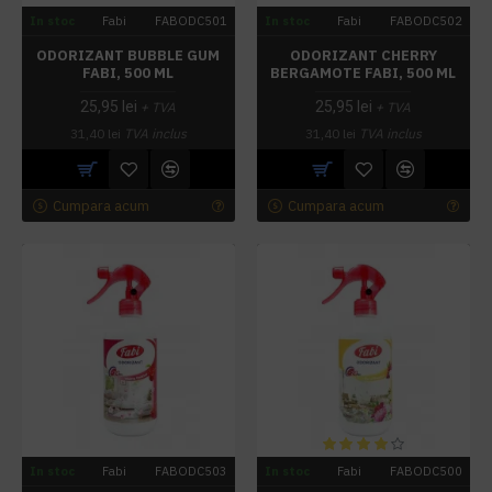
In stoc
Fabi
FABODC501
In stoc
Fabi
FABODC502
ODORIZANT BUBBLE GUM
ODORIZANT CHERRY
FABI, 500 ML
BERGAMOTE FABI, 500 ML
25,95 lei
25,95 lei
+ TVA
+ TVA
31,40 lei
TVA inclus
31,40 lei
TVA inclus
Cumpara acum
Cumpara acum
In stoc
Fabi
FABODC503
In stoc
Fabi
FABODC500