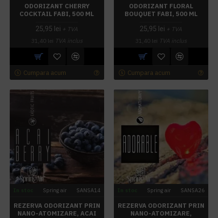
ODORIZANT CHERRY
ODORIZANT FLORAL
COCKTAIL FABI, 500 ML
BOUQUET FABI, 500 ML
25,95 lei
25,95 lei
+ TVA
+ TVA
31,40 lei
TVA inclus
31,40 lei
TVA inclus
Cumpara acum
Cumpara acum
In stoc
Spring air
SANSA14
In stoc
Spring air
SANSA26
REZERVA ODORIZANT PRIN
REZERVA ODORIZANT PRIN
NANO-ATOMIZARE, ACAI
NANO-ATOMIZARE,