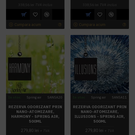
338,56 lei
TVA inclus
338,56 lei
TVA inclus
Cumpara acum
Cumpara acum
In stoc
Spring air
SANSA20
In stoc
Spring air
SANSA11
REZERVA ODORIZANT PRIN
REZERVA ODORIZANT PRIN
NANO-ATOMIZARE,
NANO-ATOMIZARE,
HARMONY - SPRING AIR,
ILLUSIONS - SPRING AIR,
500ML
500ML
279,80 lei
279,80 lei
+ TVA
+ TVA