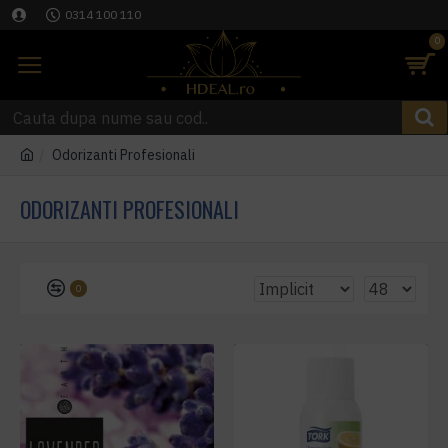
0314 100 110
0
Odorizanti Profesionali
ODORIZANTI PROFESIONALI
0