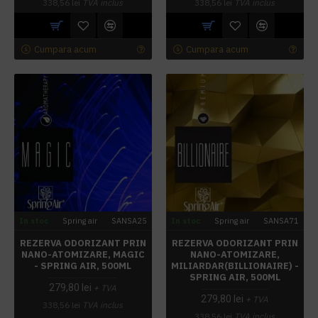
338,56 lei
TVA inclus
338,56 lei
TVA inclus
Cumpara acum
Cumpara acum
In stoc
Spring air
SANSA25
In stoc
Spring air
SANSA71
REZERVA ODORIZANT PRIN
REZERVA ODORIZANT PRIN
NANO-ATOMIZARE, MAGIC
NANO-ATOMIZARE,
- SPRING AIR, 500ML
MILIARDAR(BILLIONAIRE) -
SPRING AIR, 500ML
279,80 lei
+ TVA
279,80 lei
+ TVA
338,56 lei
TVA inclus
338,56 lei
TVA inclus