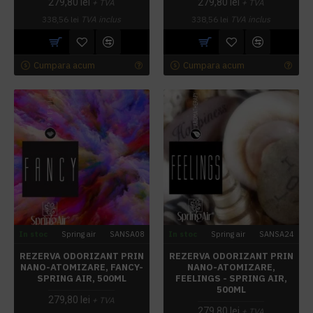
279,80 lei
279,80 lei
+ TVA
+ TVA
338,56 lei
TVA inclus
338,56 lei
TVA inclus
Cumpara acum
Cumpara acum
In stoc
Spring air
SANSA08
In stoc
Spring air
SANSA24
REZERVA ODORIZANT PRIN
REZERVA ODORIZANT PRIN
NANO-ATOMIZARE, FANCY-
NANO-ATOMIZARE,
SPRING AIR, 500ML
FEELINGS - SPRING AIR,
500ML
279,80 lei
+ TVA
279,80 lei
+ TVA