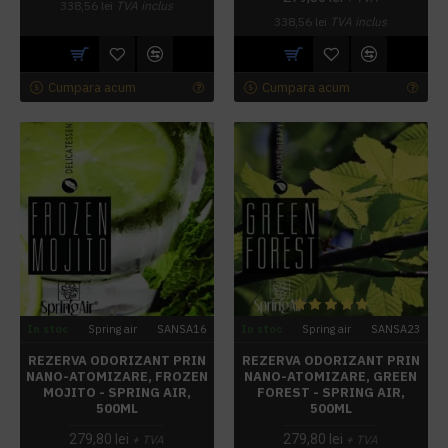
338,56 lei
TVA inclus
338,56 lei
TVA inclus
Cumpara acum
Cumpara acum
In stoc
Spring air
SANSA16
In stoc
Spring air
SANSA23
REZERVA ODORIZANT PRIN
REZERVA ODORIZANT PRIN
NANO-ATOMIZARE, FROZEN
NANO-ATOMIZARE, GREEN
MOJITO - SPRING AIR,
FOREST - SPRING AIR,
500ML
500ML
279,80 lei
279,80 lei
+ TVA
+ TVA