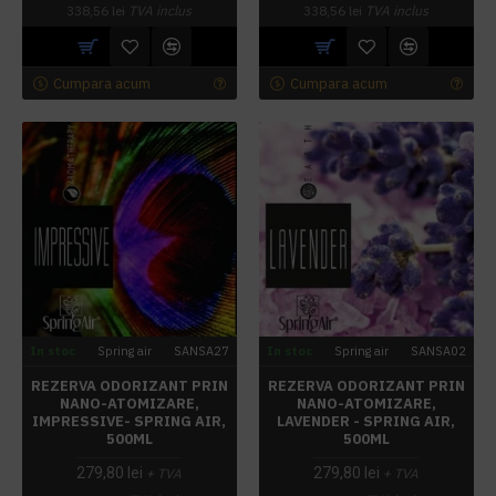
338,56 lei
TVA inclus
338,56 lei
TVA inclus
Cumpara acum
Cumpara acum
In stoc
Spring air
SANSA27
In stoc
Spring air
SANSA02
REZERVA ODORIZANT PRIN
REZERVA ODORIZANT PRIN
NANO-ATOMIZARE,
NANO-ATOMIZARE,
IMPRESSIVE- SPRING AIR,
LAVENDER - SPRING AIR,
500ML
500ML
279,80 lei
279,80 lei
+ TVA
+ TVA