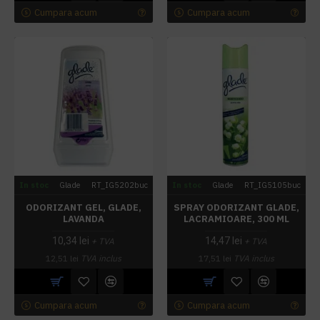
Cumpara acum
Cumpara acum
In stoc
Glade
RT_IG5202buc
In stoc
Glade
RT_IG5105buc
ODORIZANT GEL, GLADE,
SPRAY ODORIZANT GLADE,
LAVANDA
LACRAMIOARE, 300 ML
10,34 lei
14,47 lei
+ TVA
+ TVA
12,51 lei
TVA inclus
17,51 lei
TVA inclus
Cumpara acum
Cumpara acum