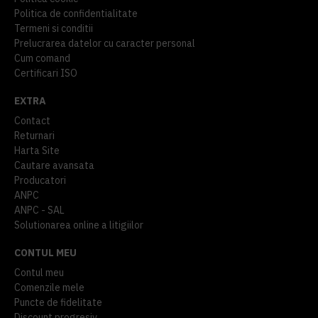
Politica de confidentialitate
Termeni si conditii
Prelucrarea datelor cu caracter personal
Cum comand
Certificari ISO
EXTRA
Contact
Returnari
Harta Site
Cautare avansata
Producatori
ANPC
ANPC - SAL
Solutionarea online a litigiilor
CONTUL MEU
Contul meu
Comenzile mele
Puncte de fidelitate
Discount progresiv