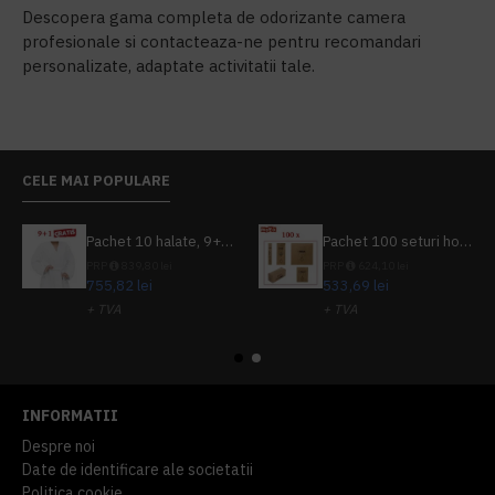
Descopera gama completa de odorizante camera
profesionale si contacteaza-ne pentru recomandari
personalizate, adaptate activitatii tale.
CELE MAI POPULARE
Pachet 10 halate, 9+1 gratuit
Pachet 100 seturi hoteliere, set dentar, set barbierit, casca de dus, pila unghii, set cusut
PRP
839,80 lei
PRP
624,10 lei
755,82 lei
533,69 lei
+ TVA
+ TVA
914,54 lei
TVA inclus
645,76 lei
TVA inclus
INFORMATII
Despre noi
Date de identificare ale societatii
Politica cookie