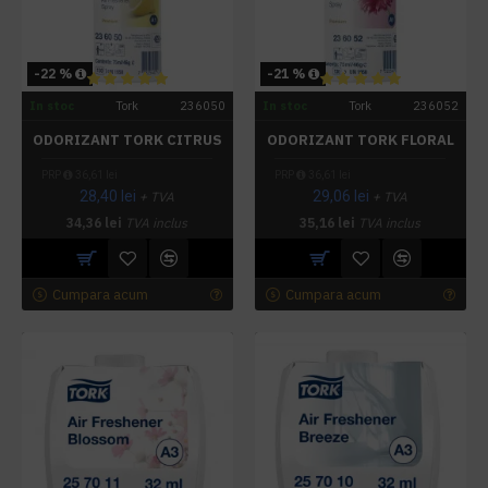
-22 %
-21 %
In stoc
Tork
236050
In stoc
Tork
236052
ODORIZANT TORK CITRUS
ODORIZANT TORK FLORAL
PRP
36,61 lei
PRP
36,61 lei
28,40 lei
29,06 lei
+ TVA
+ TVA
34,36 lei
TVA inclus
35,16 lei
TVA inclus
Cumpara acum
Cumpara acum