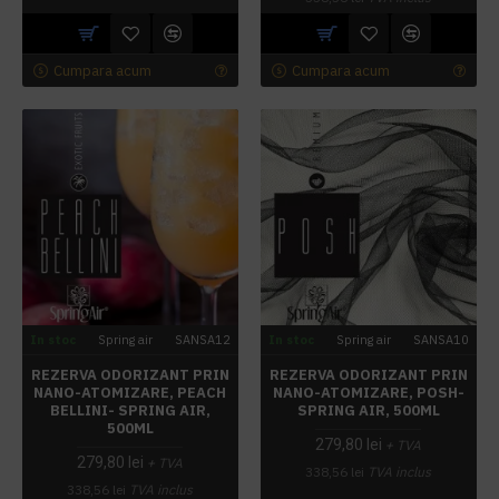
Cumpara acum
Cumpara acum
In stoc
Spring air
SANSA12
In stoc
Spring air
SANSA10
REZERVA ODORIZANT PRIN
REZERVA ODORIZANT PRIN
NANO-ATOMIZARE, PEACH
NANO-ATOMIZARE, POSH-
BELLINI- SPRING AIR,
SPRING AIR, 500ML
500ML
279,80 lei
+ TVA
279,80 lei
+ TVA
338,56 lei
TVA inclus
338,56 lei
TVA inclus