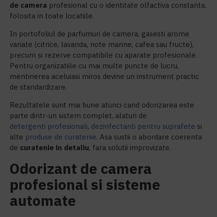
de
camera
profesional cu o identitate olfactiva constanta,
folosita in toate locatiile.
In portofoliul de parfumuri de camera, gasesti arome
variate (citrice, lavanda, note marine, cafea sau fructe),
precum si rezerve compatibile cu aparate profesionale.
Pentru organizatiile cu mai multe puncte de lucru,
mentinerea aceluiasi miros devine un instrument practic
de standardizare.
Rezultatele sunt mai bune atunci cand odorizarea este
parte dintr-un sistem complet, alaturi de
detergenti profesionali
,
dezinfectanti pentru suprafete
si
alte
produse de curatenie
. Asa sustii o abordare coerenta
de
c
uratenie in detaliu
, fara solutii improvizate.
Odorizant de camera
profesional si sisteme
automate