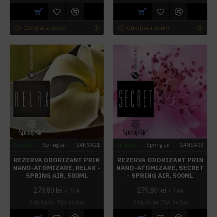
Cumpara acum
Cumpara acum
In stoc
Spring air
SANSA21
In stoc
Spring air
SANSA03
REZERVA ODORIZANT PRIN
REZERVA ODORIZANT PRIN
NANO-ATOMIZARE, RELAX -
NANO-ATOMIZARE, SECRET
SPRING AIR, 500ML
- SPRING AIR, 500ML
279,80 lei
279,80 lei
+ TVA
+ TVA
338,56 lei
TVA inclus
338,56 lei
TVA inclus