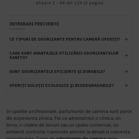
Afişare 1 - 48 din 129 (3 pagini)
INTREBARI FRECVENTE
CE TIPURI DE ODORIZANTE PENTRU CAMERĂ OFERIȚI?
CARE SUNT AVANTAJELE UTILIZĂRII ODORIZANTELOR
SANITO?
SUNT ODORIZANTELE EFICIENTE ȘI DURABILE?
OFERIȚI SOLUȚII ECOLOGICE ȘI BIODEGRADABILE?
In spatiile profesionale, parfumurile de camera sunt parte
din experienta zilnica. Fie ca administrezi o clinica, un
birou, o cladire de birouri sau un spatiu comercial, un
ambient controlat transmite atentie la detalii si coerenta
operationala. Gama de
odorizante de camera
este