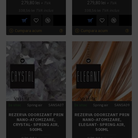
279,80 lei
279,80 lei
+ TVA
+ TVA
338,56 lei
TVA inclus
338,56 lei
TVA inclus
Cumpara acum
Cumpara acum
In stoc
Spring air
SANSA07
In stoc
Spring air
SANSA09
REZERVA ODORIZANT PRIN
REZERVA ODORIZANT PRIN
NANO-ATOMIZARE,
NANO-ATOMIZARE,
CRYSTAL- SPRING AIR,
ELEGANT- SPRING AIR,
500ML
500ML