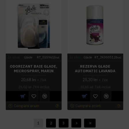
In stoc
Glade
RT_IG5961buc
In stoc
Glade
RT_JX000512buc
ODORIZANT BAIE GLADE,
REZERVA GLADE
MICROSPRAY, MARIN
AUTOMATIC LAVANDA
20,68 lei
25,30 lei
+ TVA
+ TVA
25,02 lei
TVA inclus
30,61 lei
TVA inclus
Cumpara acum
Cumpara acum
1
2
3