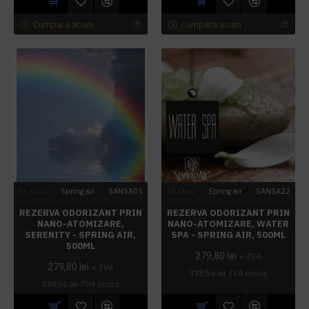
Cumpara acum
Cumpara acum
In stoc
Spring air
SANSA05
In stoc
Spring air
SANSA22
REZERVA ODORIZANT PRIN
REZERVA ODORIZANT PRIN
NANO-ATOMIZARE,
NANO-ATOMIZARE, WATER
SERENITY - SPRING AIR,
SPA - SPRING AIR, 500ML
500ML
279,80 lei
+ TVA
279,80 lei
+ TVA
338,56 lei
TVA inclus
338,56 lei
TVA inclus