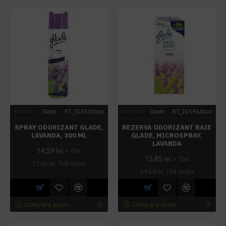
In stoc
Glade
RT_IG5101buc
In stoc
Glade
RT_IG5964buc
SPRAY ODORIZANT GLADE,
REZERVA ODORIZANT BAIE
LAVANDA, 300 ML
GLADE, MICROSPRAY,
LAVANDA
14,59 lei
+ TVA
15,85 lei
+ TVA
17,65 lei
TVA inclus
19,18 lei
TVA inclus
Cumpara acum
Cumpara acum