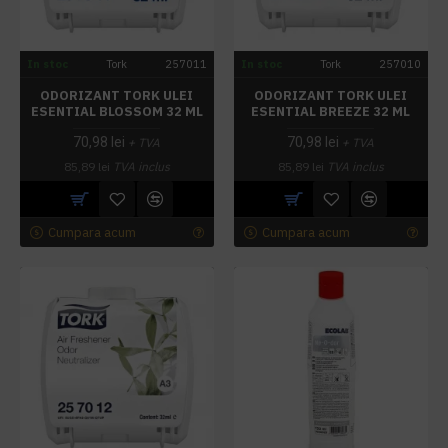
In stoc
Tork
257011
In stoc
Tork
257010
ODORIZANT TORK ULEI
ODORIZANT TORK ULEI
ESENTIAL BLOSSOM 32 ML
ESENTIAL BREEZE 32 ML
70,98 lei
70,98 lei
+ TVA
+ TVA
85,89 lei
TVA inclus
85,89 lei
TVA inclus
Cumpara acum
Cumpara acum