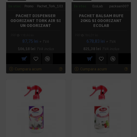
In stoc
Promo
Pachet_Tork_103
In stoc
EcoLab
packsan007
PACHET DISPENSER
PACHET BALSAM RUFE
ODORIZANT TORK AIR SI
20KG SI ODORIZANT
UN ODORIZANT
ECOLAB
PRP
118,46 lei
PRP
786,01 lei
87,75 lei
678,83 lei
+ TVA
+ TVA
106,18 lei
TVA inclus
821,38 lei
TVA inclus
Cumpara acum
Cumpara acum