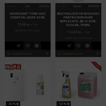
In stoc
Tork
257012
In stoc
EcoLab
9030820
ODORIZANT TORK ULEI
NEUTRALIZATOR BIOLOGIC
ESENTIAL ODOR 32 ML
PENTRU MIROSURI
NEPLACUTE, NE-O-DOR,
70,98 lei
ECOLAB, 750ML
+ TVA
85,89 lei
TVA inclus
114,60 lei
+ TVA
138,67 lei
TVA inclus
Cumpara acum
Cumpara acum
-26 %
-14 %