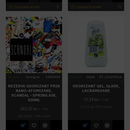
Cumpara acum
Cumpara acum
In stoc
Spring air
SANSA04
In stoc
Glade
RT_IG5205buc
REZERVA ODORIZANT PRIN
ODORIZANT GEL, GLADE,
NANO-ATOMIZARE,
LACRAMIOARE
SCANDAL - SPRING AIR,
10,34 lei
500ML
+ TVA
12,51 lei
TVA inclus
282,30 lei
+ TVA
341,58 lei
TVA inclus