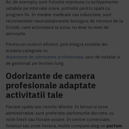
Air, de exemplu, sunt folosite impreuna cu echipamente
setabile pe intervale orare, potrivite pentru spatii cu
program fix. In mediile medicale sau industriale, sunt
recomandate neutralizatoarele biologice de mirosuri de la
Ecolab, care actioneaza la sursa, nu doar la nivel de
perceptie.
Pentru un control eficient, poti integra solutiile din
aceasta categorie cu
dispensere de odorizante profesionale
, usor de instalat si
de gestionat pe termen lung.
Odorizante de camera
profesionale adaptate
activitatii tale
Fiecare spatiu are cerinte diferite. In birouri si zone
administrative, sunt preferate parfumurile discrete, cu
note fresh sau florale usoare. In centre comerciale,
hoteluri sau zone horeca, multe companii aleg un
parfum