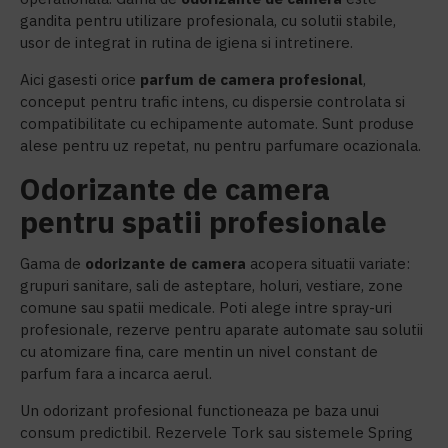
gandita pentru utilizare profesionala, cu solutii stabile,
usor de integrat in rutina de igiena si intretinere.
Aici gasesti orice
parfum de camera profesional
,
conceput pentru trafic intens, cu dispersie controlata si
compatibilitate cu echipamente automate. Sunt produse
alese pentru uz repetat, nu pentru parfumare ocazionala.
Odorizante de camera
pentru spatii profesionale
Gama de
o
dorizante de camera
acopera situatii variate:
grupuri sanitare, sali de asteptare, holuri, vestiare, zone
comune sau spatii medicale. Poti alege intre spray-uri
profesionale, rezerve pentru aparate automate sau solutii
cu atomizare fina, care mentin un nivel constant de
parfum fara a incarca aerul.
Un odorizant profesional functioneaza pe baza unui
consum predictibil. Rezervele Tork sau sistemele Spring