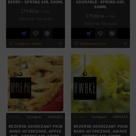
BERRY - SPRING AIR, 500ML
ADORABLE- SPRING AIR,
500ML
279,80 lei
+ TVA
279,80 lei
+ TVA
338,56 lei
TVA inclus
338,56 lei
TVA inclus
Cumpara acum
Cumpara acum
In stoc
Spring air
SANSA15
In stoc
Spring air
SANSA19
REZERVA ODORIZANT PRIN
REZERVA ODORIZANT PRIN
NANO-ATOMIZARE, APPLE
NANO-ATOMIZARE, AWAKE