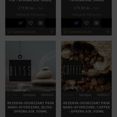
PIE - SPRING AIR, 500ML
- SPRING AIR, 500ML
279,80 lei
279,80 lei
+ TVA
+ TVA
338,56 lei
TVA inclus
338,56 lei
TVA inclus
Cumpara acum
Cumpara acum
In stoc
Spring air
SANSA13
In stoc
Spring air
SANSA17
REZERVA ODORIZANT PRIN
REZERVA ODORIZANT PRIN
NANO-ATOMIZARE, BLISS-
NANO-ATOMIZARE, COFFEE
SPRING AIR, 500ML
- SPRING AIR, 500ML