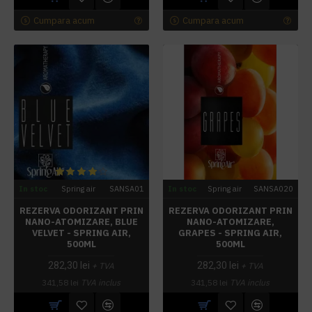
Cumpara acum
Cumpara acum
In stoc
Spring air
SANSA01
In stoc
Spring air
SANSA020
REZERVA ODORIZANT PRIN
REZERVA ODORIZANT PRIN
NANO-ATOMIZARE, BLUE
NANO-ATOMIZARE,
VELVET - SPRING AIR,
GRAPES - SPRING AIR,
500ML
500ML
282,30 lei
282,30 lei
+ TVA
+ TVA
341,58 lei
TVA inclus
341,58 lei
TVA inclus